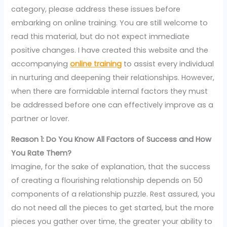
category, please address these issues before
embarking on online training. You are still welcome to
read this material, but do not expect immediate
positive changes. I have created this website and the
accompanying
online training
to assist every individual
in nurturing and deepening their relationships. However,
when there are formidable internal factors they must
be addressed before one can effectively improve as a
partner or lover.
Reason 1: Do You Know All Factors of Success and How
You Rate Them?
Imagine, for the sake of explanation, that the success
of creating a flourishing relationship depends on 50
components of a relationship puzzle. Rest assured, you
do not need all the pieces to get started, but the more
pieces you gather over time, the greater your ability to