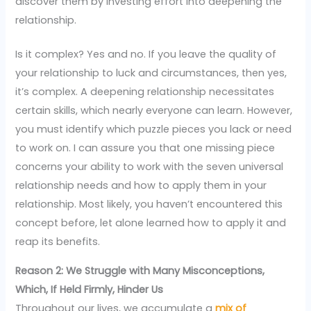
discover them by investing effort into deepening the
relationship.
Is it complex? Yes and no. If you leave the quality of
your relationship to luck and circumstances, then yes,
it’s complex. A deepening relationship necessitates
certain skills, which nearly everyone can learn. However,
you must identify which puzzle pieces you lack or need
to work on. I can assure you that one missing piece
concerns your ability to work with the seven universal
relationship needs and how to apply them in your
relationship. Most likely, you haven’t encountered this
concept before, let alone learned how to apply it and
reap its benefits.
Reason 2: We Struggle with Many Misconceptions,
Which, If Held Firmly, Hinder Us
Throughout our lives, we accumulate a
mix of