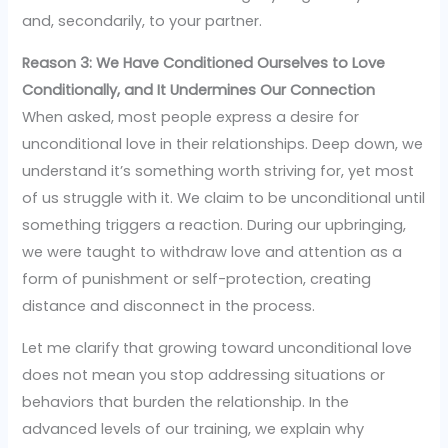
and, secondarily, to your partner.
Reason 3: We Have Conditioned Ourselves to Love
Conditionally, and It Undermines Our Connection
When asked, most people express a desire for
unconditional love in their relationships. Deep down, we
understand it’s something worth striving for, yet most
of us struggle with it. We claim to be unconditional until
something triggers a reaction. During our upbringing,
we were taught to withdraw love and attention as a
form of punishment or self-protection, creating
distance and disconnect in the process.
Let me clarify that growing toward unconditional love
does not mean you stop addressing situations or
behaviors that burden the relationship. In the
advanced levels of our training, we explain why