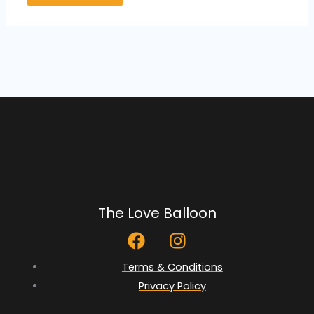
The Love Balloon
F
I
a
n
c
s
Terms & Conditions
e
t
Privacy Policy
b
a