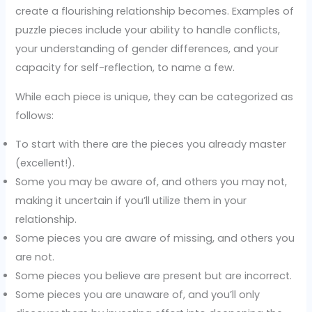
create a flourishing relationship becomes. Examples of
puzzle pieces include your ability to handle conflicts,
your understanding of gender differences, and your
capacity for self-reflection, to name a few.
While each piece is unique, they can be categorized as
follows:
To start with there are the pieces you already master
(excellent!).
Some you may be aware of, and others you may not,
making it uncertain if you’ll utilize them in your
relationship.
Some pieces you are aware of missing, and others you
are not.
Some pieces you believe are present but are incorrect.
Some pieces you are unaware of, and you’ll only