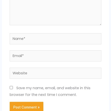
Name*
Email*
Website
Save my name, email, and website in this
browser for the next time I comment.