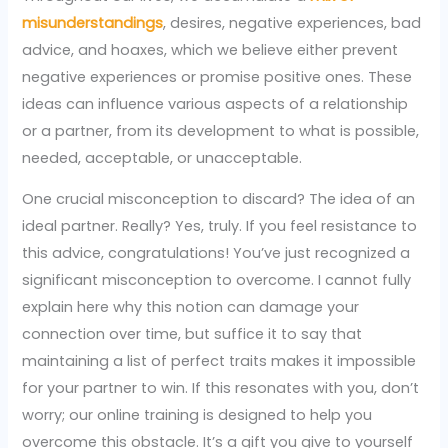
misunderstandings
, desires, negative experiences, bad
advice, and hoaxes, which we believe either prevent
negative experiences or promise positive ones. These
ideas can influence various aspects of a relationship
or a partner, from its development to what is possible,
needed, acceptable, or unacceptable.
One crucial misconception to discard? The idea of an
ideal partner. Really? Yes, truly. If you feel resistance to
this advice, congratulations! You’ve just recognized a
significant misconception to overcome. I cannot fully
explain here why this notion can damage your
connection over time, but suffice it to say that
maintaining a list of perfect traits makes it impossible
for your partner to win. If this resonates with you, don’t
worry; our online training is designed to help you
overcome this obstacle. It’s a gift you give to yourself