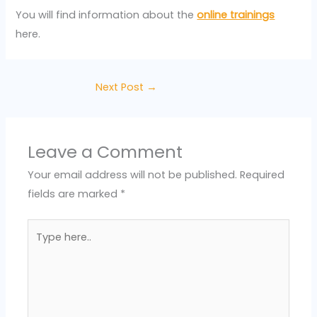
You will find information about the
online trainings
here.
Next Post
→
Leave a Comment
Your email address will not be published.
Required
fields are marked
*
Type
here..