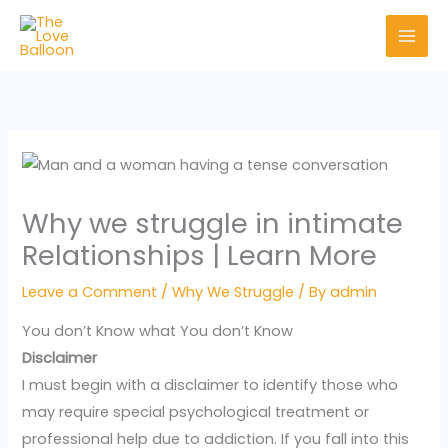
Skip
to
content
Why we struggle in intimate
Relationships | Learn More
Leave a Comment
/
Why We Struggle
/ By
admin
You don’t Know what You don’t Know
Disclaimer
I must begin with a disclaimer to identify those who
may require special psychological treatment or
professional help due to addiction. If you fall into this