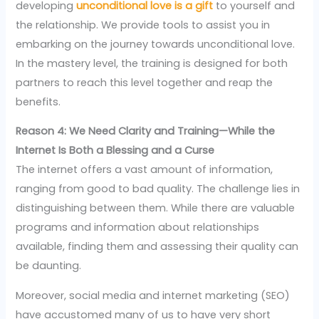
developing
unconditional love is a gift
to yourself and
the relationship. We provide tools to assist you in
embarking on the journey towards unconditional love.
In the mastery level, the training is designed for both
partners to reach this level together and reap the
benefits.
Reason 4: We Need Clarity and Training—While the
Internet Is Both a Blessing and a Curse
The internet offers a vast amount of information,
ranging from good to bad quality. The challenge lies in
distinguishing between them. While there are valuable
programs and information about relationships
available, finding them and assessing their quality can
be daunting.
Moreover, social media and internet marketing (SEO)
have accustomed many of us to have very short