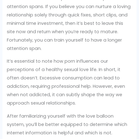
attention spans. If you believe you can nurture a loving
relationship solely through quick fixes, short clips, and
minimal time investment, then it’s best to leave this
site now and return when you’re ready to mature.
Fortunately, you can train yourself to have a longer
attention span.
It’s essential to note how porn influences our
perceptions of a healthy sexual love life. In short, it
often doesn’t. Excessive consumption can lead to
addiction, requiring professional help. However, even
when not addicted, it can subtly shape the way we
approach sexual relationships.
After familiarizing yourself with the love balloon
system, you’ll be better equipped to determine which
internet information is helpful and which is not.